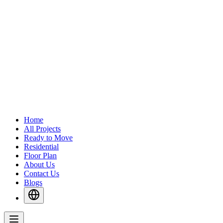
Home
All Projects
Ready to Move
Residential
Floor Plan
About Us
Contact Us
Blogs