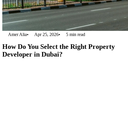
Amer Alia
•
Apr 25, 2026
•
5
min read
How Do You Select the Right Property
Developer in Dubai?
Dubai’s real estate enjoys global fame because of its glamorous
property developments, unique modern skylines, and profitable
investment options. It is not easy to select the right property
developer in Dubai among so many of them today. When you
consider Binghatti, the developer of
Bugatti Residences in Dubai
,
it offers a premium collection of mansions and penthouses full of
comfort and luxury. Whether you are a newbie buyer, a seasoned
investor, or a person moving for relocation, a well-known developer
will ensure a truly satisfying real estate venture.
1. Assess the Developer’s