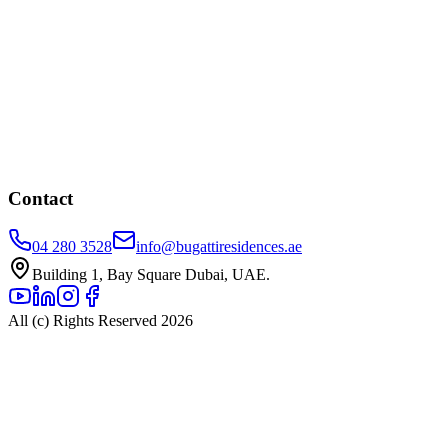
Contact
04 280 3528
info@bugattiresidences.ae
Building 1, Bay Square Dubai, UAE.
All (c) Rights Reserved 2026