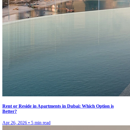
Rent or Reside in Apartments in Dubai: Which Option is
Better?
Apr 26, 2026
•
5
min read