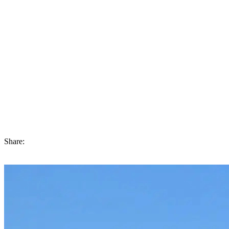
Last Words
The right property developer in Dubai involves rigorous research,
in-depth analysis, and precautionary measures, examining all details
exhaustively. This includes evaluating the developer’s position,
regulatory compliance, financial stability, completed work
collection, project quality, and payment alternatives.
Remember that choosing a developer involves more than buying
real estate. It means you’re investing for the long term and ensuring
you live a smooth and enjoyable life within the thriving real estate
world.
Share: