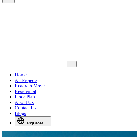
Home
All Projects
Ready to Move
Residential
Floor Plan
About Us
Contact Us
Blogs
Languages