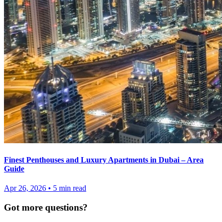
Finest Penthouses and Luxury Apartments in Dubai – Area
Guide
Apr 26, 2026
•
5
min read
Got more questions?