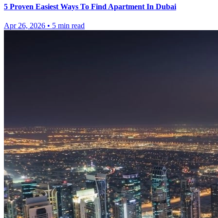
5 Proven Easiest Ways To Find Apartment In Dubai
Apr 26, 2026
•
5
min read