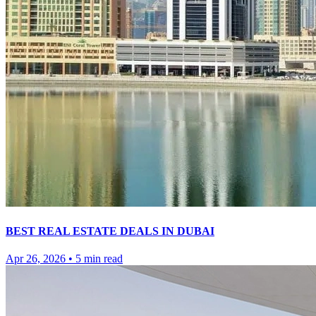
BEST REAL ESTATE DEALS IN DUBAI
Apr 26, 2026
•
5
min read