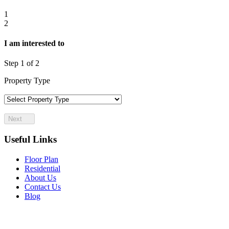
Let's talk about your needs and investment goals
1
2
I am interested to
Step
1
of 2
Property Type
Next
Useful Links
Floor Plan
Residential
About Us
Contact Us
Blog