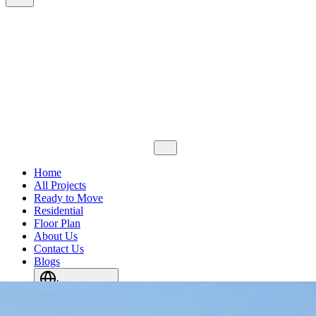
Home
All Projects
Ready to Move
Residential
Floor Plan
About Us
Contact Us
Blogs
Languages