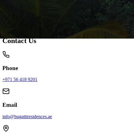
Contact Us
Phone
+971 56 418 9201
Mon - Fri: 9:00 AM - 6:00 PM
Email
info@bugattiresidences.ae
Get reply within 24 hours