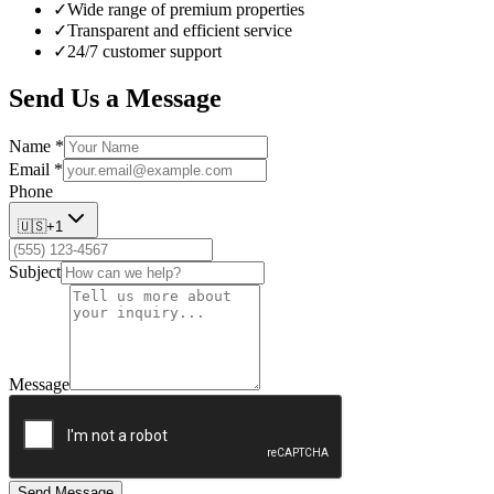
✓
Wide range of premium properties
✓
Transparent and efficient service
✓
24/7 customer support
Send Us a Message
Name
*
Email
*
Phone
🇺🇸
+1
Subject
Message
Send Message