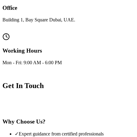
Office
Building 1, Bay Square Dubai, UAE.
Visit us at our office
Working Hours
Mon - Fri: 9:00 AM - 6:00 PM
Saturday: 10:00 AM - 4:00 PM
Get In Touch
Have questions about properties or investments? Our expert team is
ready to assist you. Fill out the form and we'll respond as soon as
possible.
Why Choose Us?
✓
Expert guidance from certified professionals