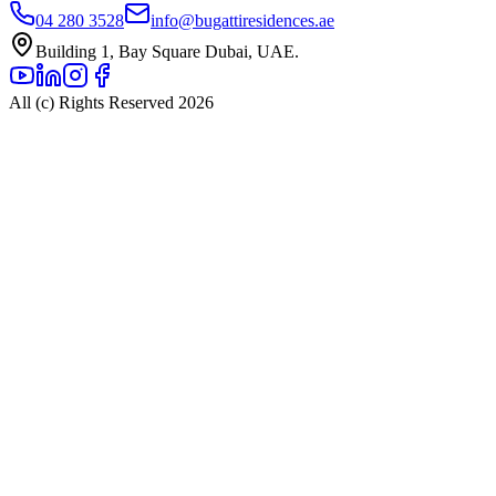
04 280 3528
info@bugattiresidences.ae
Building 1, Bay Square Dubai, UAE.
All (c) Rights Reserved 2026