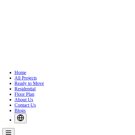
Home
All Projects
Ready to Move
Residential
Floor Plan
About Us
Contact Us
Blogs