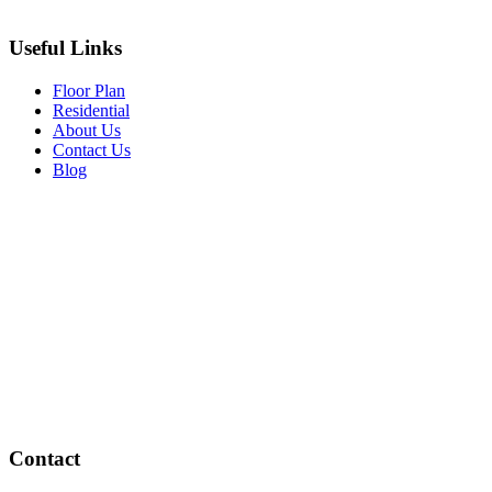
Useful Links
Floor Plan
Residential
About Us
Contact Us
Blog
Contact